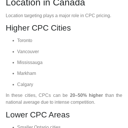
Location in Canada
Location targeting plays a major role in CPC pricing.
Higher CPC Cities
Toronto
Vancouver
Mississauga
Markham
Calgary
In these cities, CPCs can be
20–50% higher
than the
national average due to intense competition.
Lower CPC Areas
Smaller Ontario cities