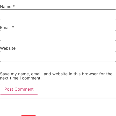
Name
*
Email
*
Website
Save my name, email, and website in this browser for the
next time I comment.