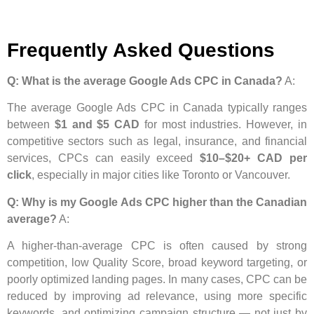
Frequently Asked Questions
Q: What is the average Google Ads CPC in Canada?
A:
The average Google Ads CPC in Canada typically ranges
between
$1 and $5 CAD
for most industries. However, in
competitive sectors such as legal, insurance, and financial
services, CPCs can easily exceed
$10–$20+ CAD per
click
, especially in major cities like Toronto or Vancouver.
Q: Why is my Google Ads CPC higher than the Canadian
average?
A:
A higher-than-average CPC is often caused by strong
competition, low Quality Score, broad keyword targeting, or
poorly optimized landing pages. In many cases, CPC can be
reduced by improving ad relevance, using more specific
keywords, and optimizing campaign structure — not just by