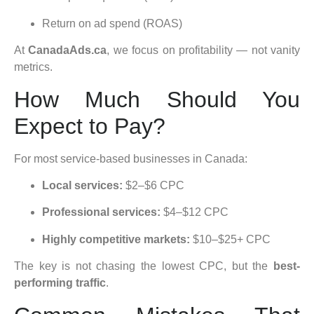
Return on ad spend (ROAS)
At
CanadaAds.ca
, we focus on profitability — not vanity
metrics.
How Much Should You
Expect to Pay?
For most service-based businesses in Canada:
Local services:
$2–$6 CPC
Professional services:
$4–$12 CPC
Highly competitive markets:
$10–$25+ CPC
The key is not chasing the lowest CPC, but the
best-
performing traffic
.