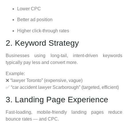
Lower CPC
Better ad position
Higher click-through rates
2. Keyword Strategy
Businesses using long-tail, intent-driven keywords
typically pay less and convert more.
Example:
❌ “lawyer Toronto” (expensive, vague)
✅ “car accident lawyer Scarborough” (targeted, efficient)
3. Landing Page Experience
Fast-loading, mobile-friendly landing pages reduce
bounce rates — and CPC.