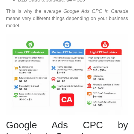
This is why the
average Google Ads CPC in Canada
means very different things depending on your business
model.
Google Ads CPC by