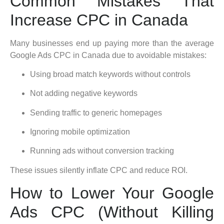
Common Mistakes That
Increase CPC in Canada
Many businesses end up paying more than the average
Google Ads CPC in Canada due to avoidable mistakes:
Using broad match keywords without controls
Not adding negative keywords
Sending traffic to generic homepages
Ignoring mobile optimization
Running ads without conversion tracking
These issues silently inflate CPC and reduce ROI.
How to Lower Your Google
Ads CPC (Without Killing