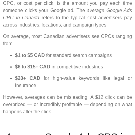
CPC, or cost per click, is the amount you pay each time
someone clicks your Google ad. The
average Google Ads
CPC in Canada
refers to the typical cost advertisers pay
across industries, locations, and campaign types.
On average, most Canadian advertisers see CPCs ranging
from:
$1 to $5 CAD
for standard search campaigns
$6 to $15+ CAD
in competitive industries
$20+ CAD
for high-value keywords like legal or
insurance
However, averages can be misleading. A $12 click can be
overpriced — or incredibly profitable — depending on what
happens after the click.