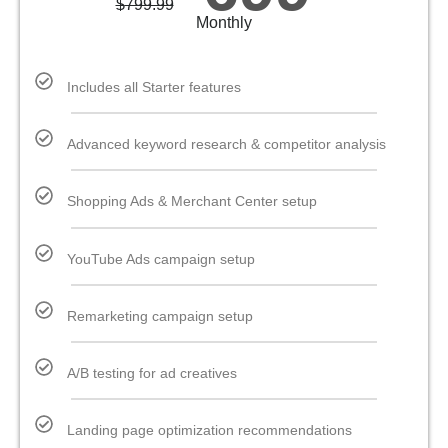
$
799.99
Monthly
Includes all Starter features
Advanced keyword research & competitor analysis
Shopping Ads & Merchant Center setup
YouTube Ads campaign setup
Remarketing campaign setup
A/B testing for ad creatives
Landing page optimization recommendations