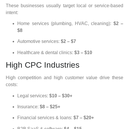
These businesses usually target local or service-based
intent:
Home services (plumbing, HVAC, cleaning):
$2 –
$8
Automotive services:
$2 – $7
Healthcare & dental clinics:
$3 – $10
High CPC Industries
High competition and high customer value drive these
costs:
Legal services:
$10 – $30+
Insurance:
$8 – $25+
Financial services & loans:
$7 – $20+
B2B SaaS & software:
$4 – $15