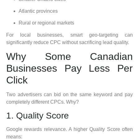
Atlantic provinces
Rural or regional markets
For local businesses, smart geo-targeting can
significantly reduce CPC without sacrificing lead quality.
Why Some Canadian
Businesses Pay Less Per
Click
Two advertisers can bid on the same keyword and pay
completely different CPCs. Why?
1. Quality Score
Google rewards relevance. A higher Quality Score often
means: