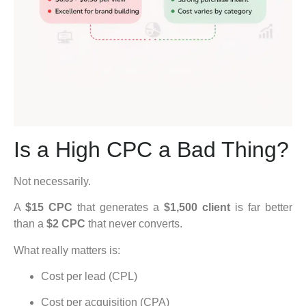
Is a High CPC a Bad Thing?
Not necessarily.
A
$15 CPC
that generates a
$1,500 client
is far better
than a
$2 CPC
that never converts.
What really matters is:
Cost per lead (CPL)
Cost per acquisition (CPA)