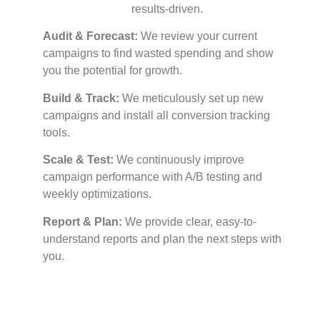
results-driven.
Audit & Forecast:
We review your current
campaigns to find wasted spending and show
you the potential for growth.
Build & Track:
We meticulously set up new
campaigns and install all conversion tracking
tools.
Scale & Test:
We continuously improve
campaign performance with A/B testing and
weekly optimizations.
Report & Plan:
We provide clear, easy-to-
understand reports and plan the next steps with
you.