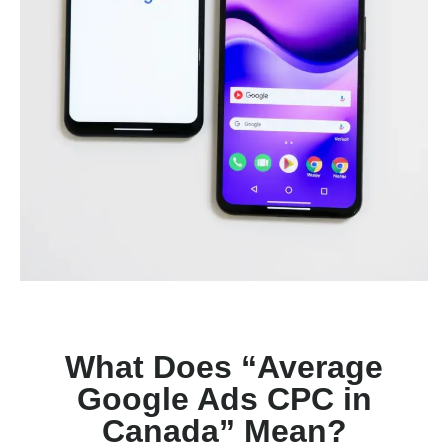
What Does “Average
Google Ads CPC in
Canada” Mean?