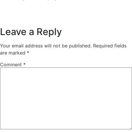
Leave a Reply
Your email address will not be published.
Required fields
are marked
*
Comment
*