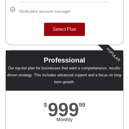
Dedicated account manager
Select Plan
POPULAR
Professional
Our top-tier plan for businesses that want a comprehensive, results-
driven strategy. This includes advanced support and a focus on long-
term growth.
999
$
99
Monthly