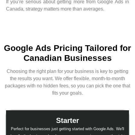
If you’re serious about getting more from Google Ads in
Canada, strategy matters more than averages.
Google Ads Pricing Tailored for
Canadian Businesses
Choosing the right plan for your business is key to getting
the results you want. We offer flexible, month-to-month
packages with no hidden fees, so you can pick the one that
fits your goals.
Starter
Perfect for businesses just getting started with Google Ads. We'll