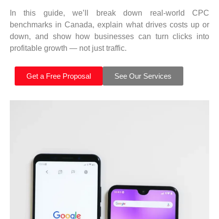
In this guide, we’ll break down real-world CPC
benchmarks in Canada, explain what drives costs up or
down, and show how businesses can turn clicks into
profitable growth — not just traffic.
Get a Free Proposal
See Our Services