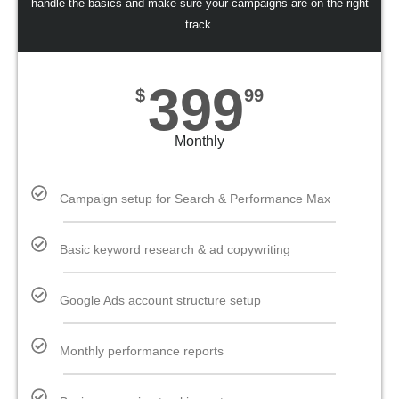
handle the basics and make sure your campaigns are on the right
track.
399
$
99
Monthly
Campaign setup for Search & Performance Max
Basic keyword research & ad copywriting
Google Ads account structure setup
Monthly performance reports