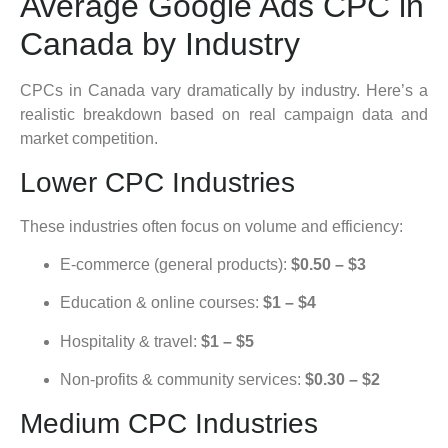
Average Google Ads CPC in
Canada by Industry
CPCs in Canada vary dramatically by industry. Here’s a
realistic breakdown based on real campaign data and
market competition.
Lower CPC Industries
These industries often focus on volume and efficiency:
E-commerce (general products):
$0.50 – $3
Education & online courses:
$1 – $4
Hospitality & travel:
$1 – $5
Non-profits & community services:
$0.30 – $2
Medium CPC Industries