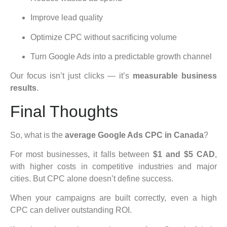
Improve lead quality
Optimize CPC without sacrificing volume
Turn Google Ads into a predictable growth channel
Our focus isn’t just clicks — it’s
measurable business
results
.
Final Thoughts
So, what is the
average Google Ads CPC in Canada
?
For most businesses, it falls between
$1 and $5 CAD
,
with higher costs in competitive industries and major
cities. But CPC alone doesn’t define success.
When your campaigns are built correctly, even a high
CPC can deliver outstanding ROI.