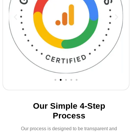
Our Simple 4-Step
Process
Our process is designed to be transparent and