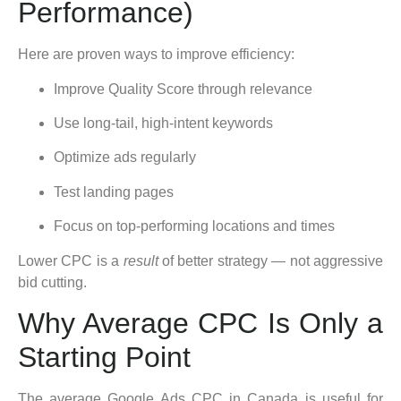
Performance)
Here are proven ways to improve efficiency:
Improve Quality Score through relevance
Use long-tail, high-intent keywords
Optimize ads regularly
Test landing pages
Focus on top-performing locations and times
Lower CPC is a
result
of better strategy — not aggressive
bid cutting.
Why Average CPC Is Only a
Starting Point
The average Google Ads CPC in Canada is useful for