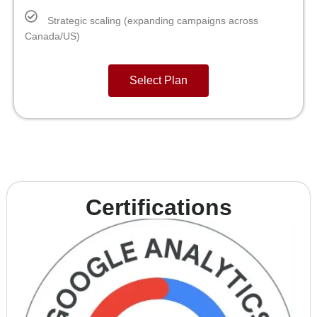
Strategic scaling (expanding campaigns across
Canada/US)
Select Plan
Certifications