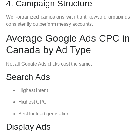
4. Campaign Structure
Well-organized campaigns with tight keyword groupings
consistently outperform messy accounts.
Average Google Ads CPC in
Canada by Ad Type
Not all Google Ads clicks cost the same.
Search Ads
Highest intent
Highest CPC
Best for lead generation
Display Ads