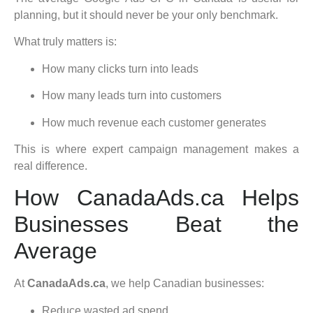
planning, but it should never be your only benchmark.
What truly matters is:
How many clicks turn into leads
How many leads turn into customers
How much revenue each customer generates
This is where expert campaign management makes a
real difference.
How CanadaAds.ca Helps
Businesses Beat the
Average
At
CanadaAds.ca
, we help Canadian businesses:
Reduce wasted ad spend