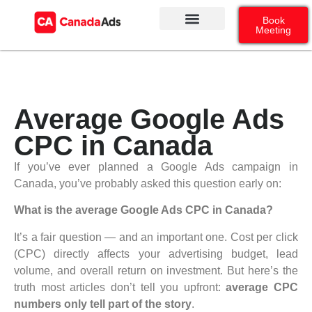
Book
Meeting
Our Services
Contact Us
Google Ads
Social Media
Average Google Ads
CPC in Canada
If you’ve ever planned a Google Ads campaign in
Canada, you’ve probably asked this question early on:
What is the average Google Ads CPC in Canada?
It’s a fair question — and an important one. Cost per click
(CPC) directly affects your advertising budget, lead
volume, and overall return on investment. But here’s the
truth most articles don’t tell you upfront:
average CPC
numbers only tell part of the story
.