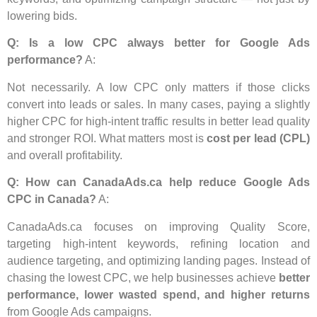
lowering bids.
Q: Is a low CPC always better for Google Ads
performance?
A:
Not necessarily. A low CPC only matters if those clicks
convert into leads or sales. In many cases, paying a slightly
higher CPC for high-intent traffic results in better lead quality
and stronger ROI. What matters most is
cost per lead (CPL)
and overall profitability.
Q: How can CanadaAds.ca help reduce Google Ads
CPC in Canada?
A:
CanadaAds.ca focuses on improving Quality Score,
targeting high-intent keywords, refining location and
audience targeting, and optimizing landing pages. Instead of
chasing the lowest CPC, we help businesses achieve
better
performance, lower wasted spend, and higher returns
from Google Ads campaigns.