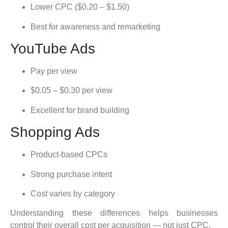
Lower CPC ($0.20 – $1.50)
Best for awareness and remarketing
YouTube Ads
Pay per view
$0.05 – $0.30 per view
Excellent for brand building
Shopping Ads
Product-based CPCs
Strong purchase intent
Cost varies by category
Understanding these differences helps businesses
control their overall cost per acquisition — not just CPC.