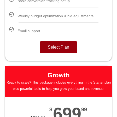
Basic conversion tracking setup
Weekly budget optimization & bid adjustments
Email support
Select Plan
Growth
Ready to scale? This package includes everything in the Starter plan
plus powerful tools to help you grow your brand and revenue.
699
$
99