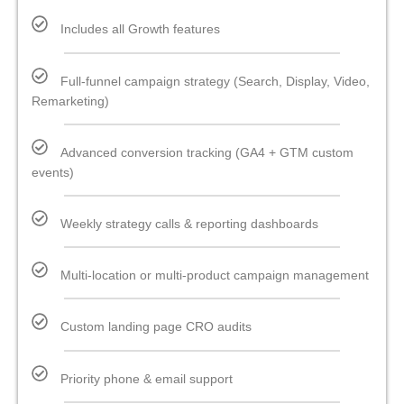
Includes all Growth features
Full-funnel campaign strategy (Search, Display, Video,
Remarketing)
Advanced conversion tracking (GA4 + GTM custom
events)
Weekly strategy calls & reporting dashboards
Multi-location or multi-product campaign management
Custom landing page CRO audits
Priority phone & email support