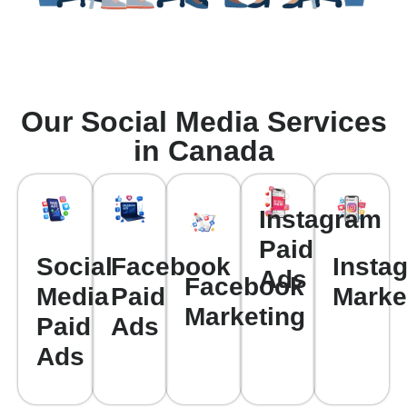
Our Social Media Services
in Canada
Instagram
Paid
Social
Facebook
Insta
Ads
Facebook
Media
Paid
Marke
Marketing
Paid
Ads
Ads