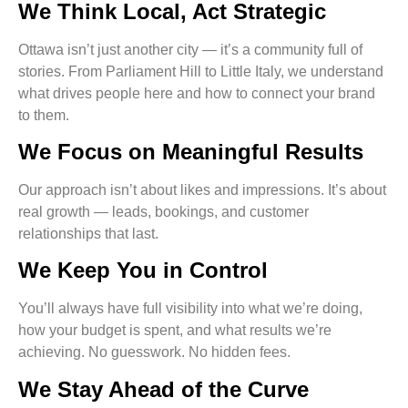
We Think Local, Act Strategic
Ottawa isn’t just another city — it’s a community full of
stories. From Parliament Hill to Little Italy, we understand
what drives people here and how to connect your brand
to them.
We Focus on Meaningful Results
Our approach isn’t about likes and impressions. It’s about
real growth — leads, bookings, and customer
relationships that last.
We Keep You in Control
You’ll always have full visibility into what we’re doing,
how your budget is spent, and what results we’re
achieving. No guesswork. No hidden fees.
We Stay Ahead of the Curve