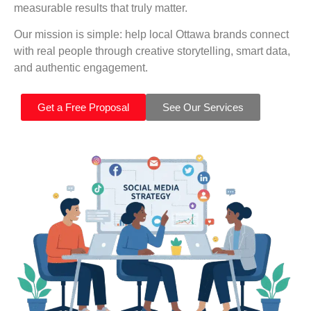
measurable results that truly matter.
Our mission is simple: help local Ottawa brands connect
with real people through creative storytelling, smart data,
and authentic engagement.
Get a Free Proposal
See Our Services