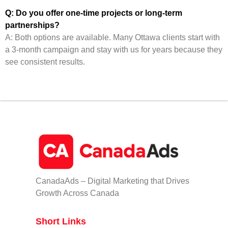
Q: Do you offer one-time projects or long-term
partnerships?
A: Both options are available. Many Ottawa clients start with
a 3-month campaign and stay with us for years because they
see consistent results.
CanadaAds – Digital Marketing that Drives
Growth Across Canada
Short Links