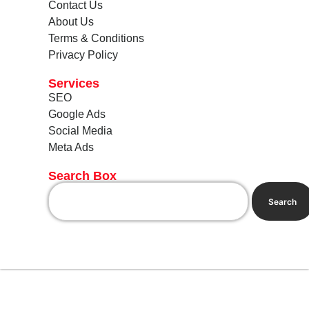
Contact Us
About Us
Terms & Conditions
Privacy Policy
Services
SEO
Google Ads
Social Media
Meta Ads
Search Box
Search