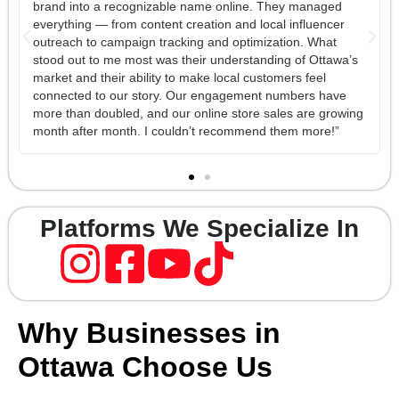
ged
with our ad performance on Meta and TikTok. They didn’t
cer
just ‘run ads’ — they built an entire funnel strategy that
at
turned casual followers into real gym sign-ups. The
tawa’s
reporting is transparent and easy to understand, and thei
creative team is top-tier. Every time I have a question,
ave
someone from their team is quick to respond and explain
growing
what’s happening behind the scenes. It feels like having 
!”
in-house marketing department without the overhead.”
Platforms We Specialize In
Why Businesses in
Ottawa Choose Us