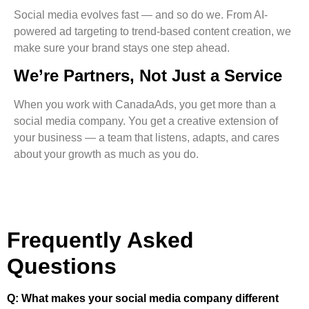
Social media evolves fast — and so do we. From AI-
powered ad targeting to trend-based content creation, we
make sure your brand stays one step ahead.
We’re Partners, Not Just a Service
When you work with CanadaAds, you get more than a
social media company. You get a creative extension of
your business — a team that listens, adapts, and cares
about your growth as much as you do.
Frequently Asked
Questions
Q: What makes your social media company different