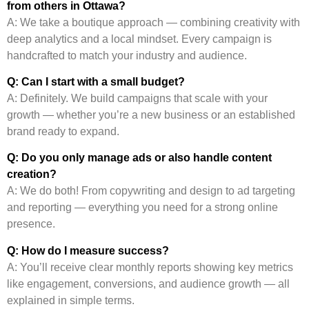
from others in Ottawa?
A: We take a boutique approach — combining creativity with
deep analytics and a local mindset. Every campaign is
handcrafted to match your industry and audience.
Q: Can I start with a small budget?
A: Definitely. We build campaigns that scale with your
growth — whether you’re a new business or an established
brand ready to expand.
Q: Do you only manage ads or also handle content
creation?
A: We do both! From copywriting and design to ad targeting
and reporting — everything you need for a strong online
presence.
Q: How do I measure success?
A: You’ll receive clear monthly reports showing key metrics
like engagement, conversions, and audience growth — all
explained in simple terms.