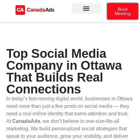
Book
Meeting
Our Services
Contact Us
Google Ads
Social Media
Top Social Media
Company in Ottawa
That Builds Real
Connections
In today’s fast-moving digital world, businesses in Ottawa
need more than just a few posts on social media — they
need a real online identity that earns attention and trust.
At
CanadaAds
, we don’t believe in one-size-fits-all
marketing. We build personalized social strategies that
speak to your audience, grow your visibility, and deliver