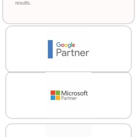
results.