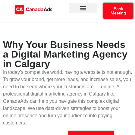
Book
Meeting
Our Services
Contact Us
Google Ads
Social Media
Why Your Business Needs
a Digital Marketing Agency
in Calgary
In today’s competitive world, having a website is not enough.
To grow your brand, get more leads, and increase sales, you
need to be seen where your customers are — online. A
professional digital marketing agency in Calgary like
CanadaAds can help you navigate this complex digital
landscape. We use data-driven strategies to boost your
online presence and turn your audience into paying
customers.