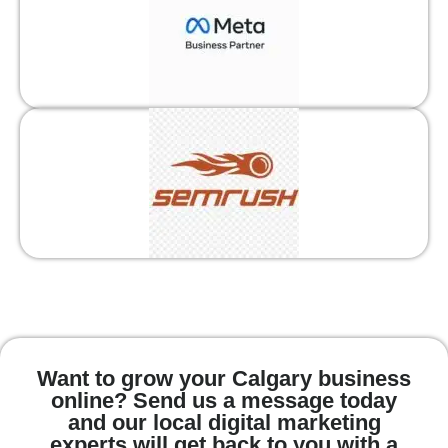
Want to grow your Calgary business
online? Send us a message today
and our local digital marketing
experts will get back to you with a