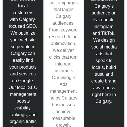
ad campaigns
local
Calgary’s
that target
customers
audience on
Calgary
with Calgary-
Facebook,
audiences.
focused SEO.
Instagram,
From keyword
We optimize
and TikTok.
research to ad
your website
We design
optimization,
so people in
social media
we deliver
Calgary can
ads that
clicks that turn
easily find
speak to
into real
your products
locals, build
customers.
and services
trust, and
Our Google
on Google.
create brand
Ads
Our local SEO
awareness
management
management
right here in
helps Calgary
boosts
Calgary.
businesses
visibility,
achieve
rankings, and
measurable
organic traffic
growth.