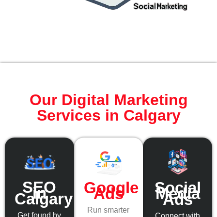
Our Digital Marketing
Services in Calgary
SEO
Social
Google
in
Media
Ads
Calgary
Ads
Run smarter
Get found by
Connect with