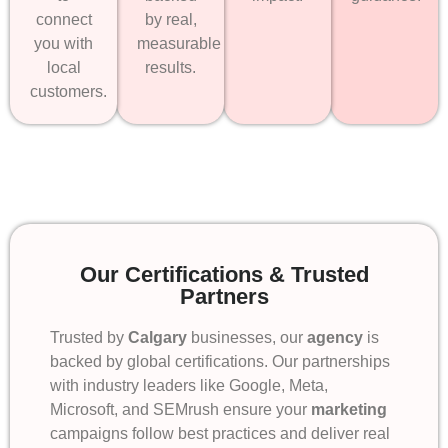
connect
by real,
you with
measurable
local
results.
customers.
Our Certifications & Trusted
Partners
Trusted by
Calgary
businesses, our
agency
is
backed by global certifications. Our partnerships
with industry leaders like Google, Meta,
Microsoft, and SEMrush ensure your
marketing
campaigns follow best practices and deliver real