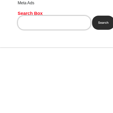
Meta Ads
Search Box
Search