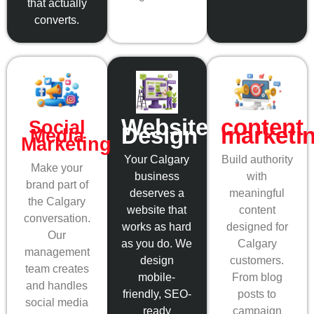
that actually
converts.
content
Website
Social
marketi
Design
Media
Marketing
Build authority
Your Calgary
Make your
with
business
brand part of
meaningful
deserves a
the Calgary
content
website that
conversation.
designed for
works as hard
Our
Calgary
as you do. We
management
customers.
design
team creates
From blog
mobile-
and handles
posts to
friendly, SEO-
social media
campaign
ready