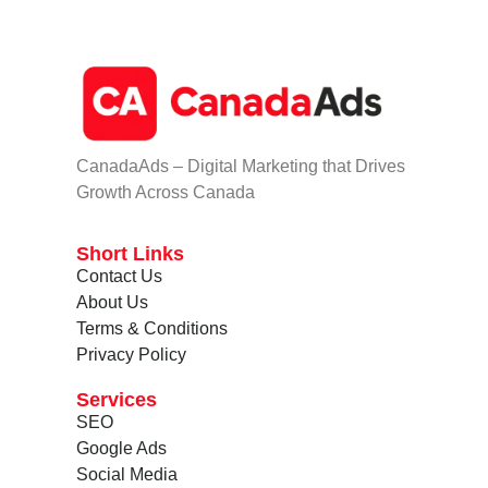
CanadaAds – Digital Marketing that Drives
Growth Across Canada
Short Links
Contact Us
About Us
Terms & Conditions
Privacy Policy
Services
SEO
Google Ads
Social Media