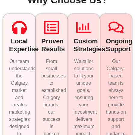
Local
Proven
Custom
Ongoing
Expertise
Results
Strategies
Support
Our team
From
We tailor
Our
understands
small
solutions
Calgary-
the
businesses
to fit your
based
Calgary
to
unique
team is
market
established
goals,
always
and
Calgary
ensuring
here to
creates
brands,
your
provide
marketing
our
investment
hands-on
strategies
success
delivers
support
designed
is
maximum
and
to
backed
impact.
guidance.