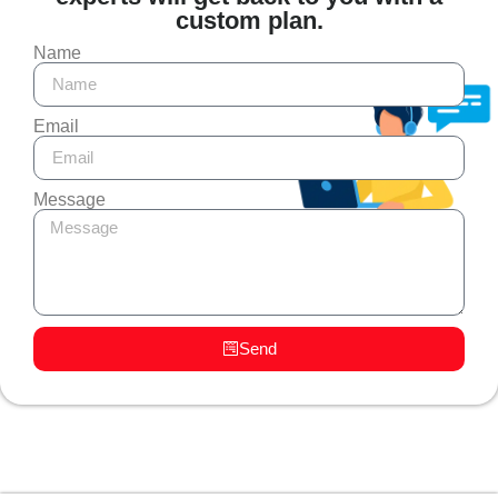
custom plan.
Name
Email
Message
Send