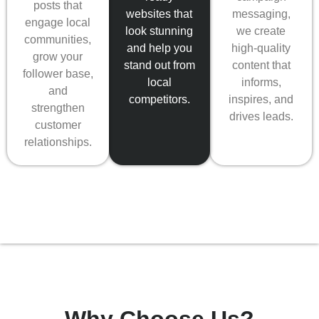
posts that
messaging,
websites that
engage local
we create
look stunning
communities,
high-quality
and help you
grow your
content that
stand out from
follower base,
informs,
local
and
inspires, and
competitors.
strengthen
drives leads.
customer
relationships.
Why Choose Us?